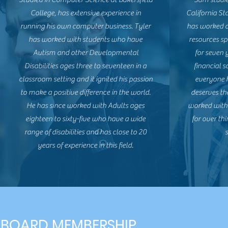
College, has extensive experience in
California St
running his own computer business. Tyler
has worked 
has worked with students who have
resources spe
Autism and other Developmental
for seven 
Disabilities ages three to seventeen in a
financial 
classroom setting and it ignited his passion
everyone h
to make a positive difference in the world.
deserves th
He has since worked with Adults ages
worked with 
eighteen to sixty-five who have a wide
for over th
range of disabilities and has close to 20
s
years of experience in this field.
BOARD MEMBERSHIP