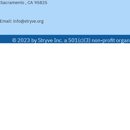
Sacramento , CA 95825
Email:
info@stryve.org
© 2023 by Stryve Inc. a 501(c)(3) non-profit org