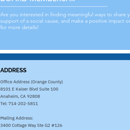
Are you interested in finding meaningful ways to share
support of a social cause, and make a positive impact 
for more details!
ADDRESS
​Office Address (Orange County)
8101 E Kaiser Blvd Suite 100
Anaheim, CA 92808
Tel: 714-202-5811
Mailing Address:
3400 Cottage Way Ste G2 #126